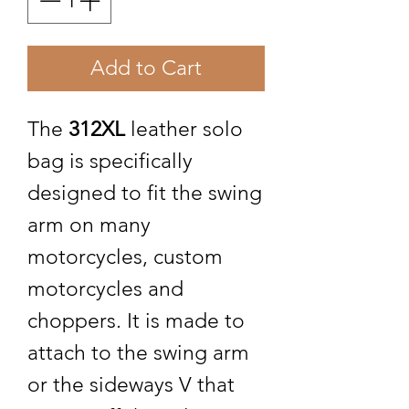
Add to Cart
The
312XL
leather solo
bag is specifically
designed to fit the swing
arm on many
motorcycles, custom
motorcycles and
choppers. It is made to
attach to the swing arm
or the sideways V that