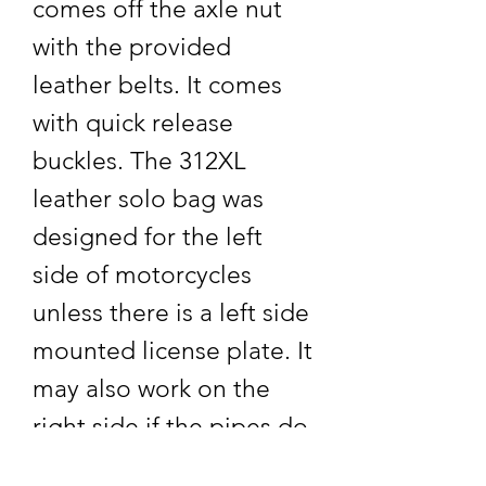
comes off the axle nut
with the provided
leather belts. It comes
with quick release
buckles. The 312XL
leather solo bag was
designed for the left
side of motorcycles
unless there is a left side
mounted license plate. It
may also work on the
right side if the pipes do
not extend into the