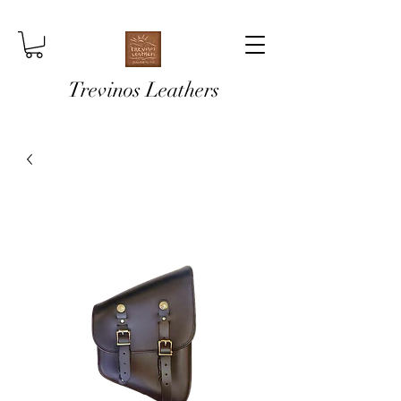
Trevinos Leathers