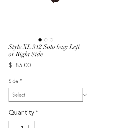
Style XL 312 Solo bag: Left
or Right Side
Price
$185.00
Side
*
Quantity
*