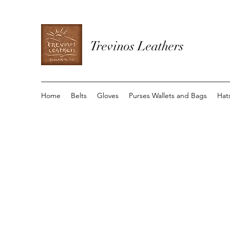
Trevinos Leathers
Home
Belts
Gloves
Purses Wallets and Bags
Hat