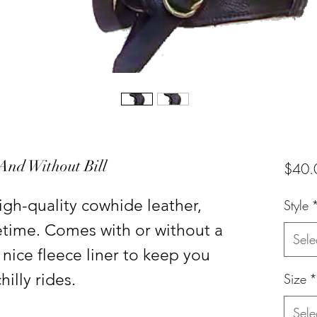
 And Without Bill
$40.
gh-quality cowhide leather,
Style
fetime. Comes with or without a
Sele
 nice fleece liner to keep you
illy rides.
Size
*
Sele