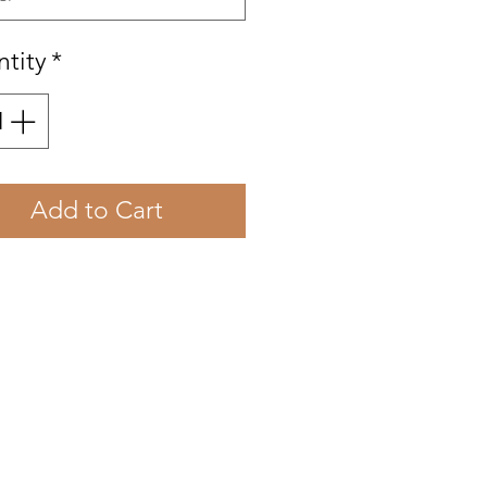
tity
*
Add to Cart