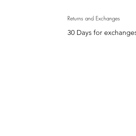
Returns and Exchanges
30 Days for exchange