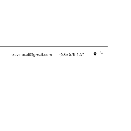
trevinoseli@gmail.com
(605) 578-1271