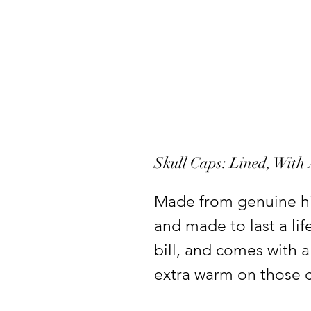
Skull Caps: Lined, With
Made from genuine hi
and made to last a li
bill, and comes with a
extra warm on those ch