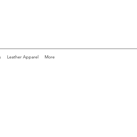
s
Leather Apparel
More