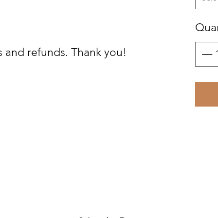
Quan
s and refunds. Thank you!