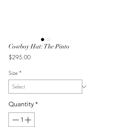
Cowboy Hat: The Pinto
Price
$295.00
Size
*
Quantity
*