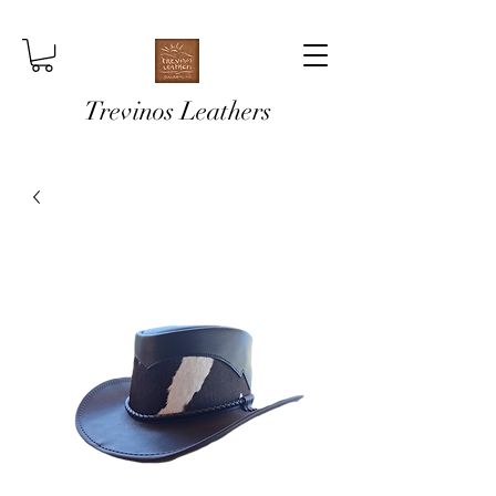
Trevinos Leathers