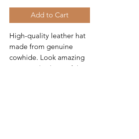
Add to Cart
High-quality leather hat
made from genuine
cowhide. Look amazing
wearing this beautiful
hair on cowhide leather
hat. Made in America
Subscribe Form