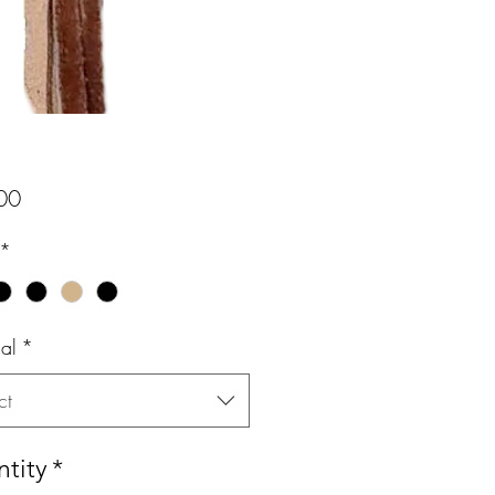
Price
00
*
al
*
ct
tity
*