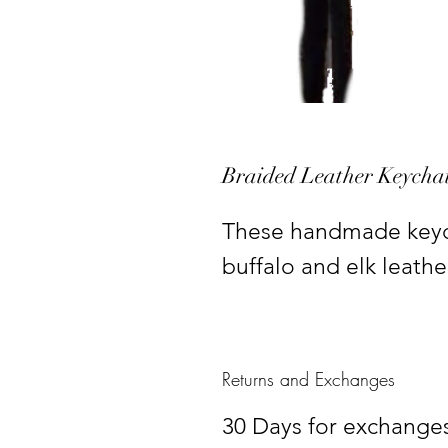
Braided Leather Keycha
These handmade keych
buffalo and elk leathe
Returns and Exchanges
30 Days for exchanges