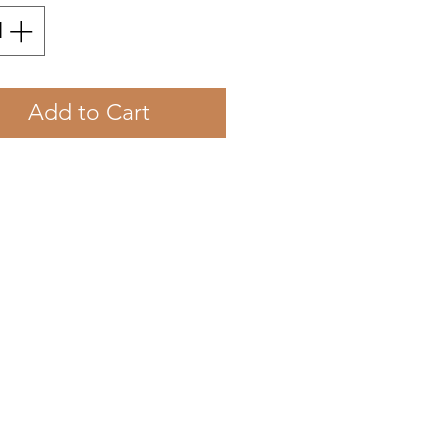
Add to Cart