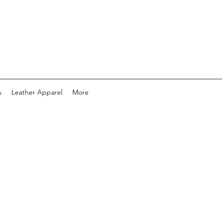
s
Leather Apparel
More