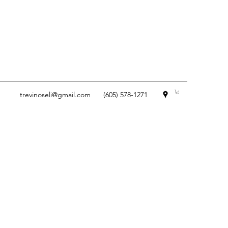
trevinoseli@gmail.com
(605) 578-1271