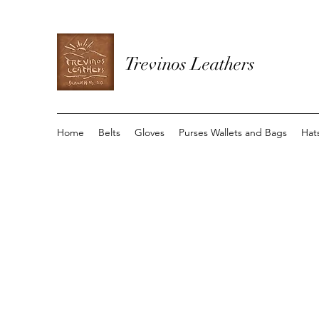
Trevinos Leathers
Home
Belts
Gloves
Purses Wallets and Bags
Hat