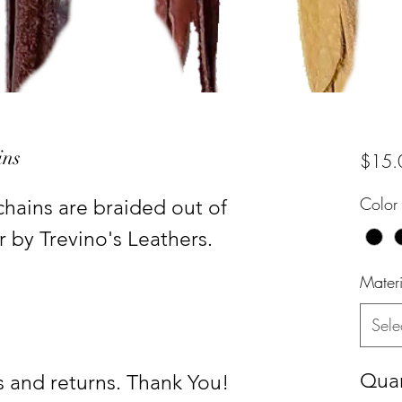
ins
$15.
Color
ains are braided out of
r by Trevino's Leathers.
Materi
Sele
Quan
 and returns. Thank You!