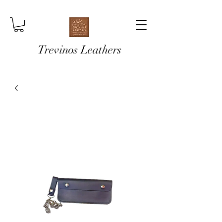
Trevinos Leathers