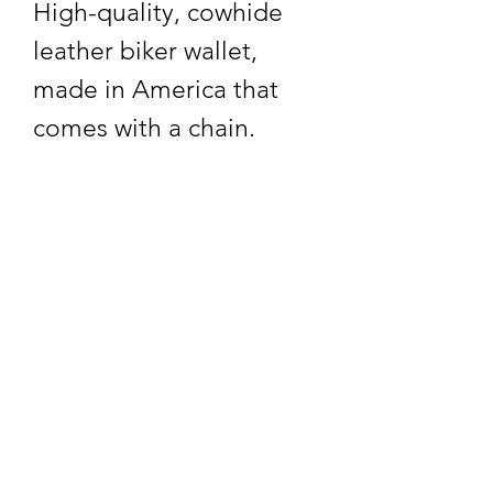
High-quality, cowhide
leather biker wallet,
made in America that
comes with a chain.
Returns and Exchanges
30 Days for exchanges
and refunds. Thank You!
Subscribe Form
Submit