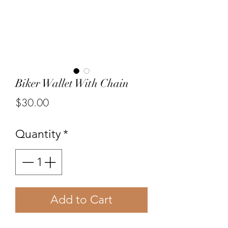
Biker Wallet With Chain
Price
$30.00
Quantity
*
Add to Cart